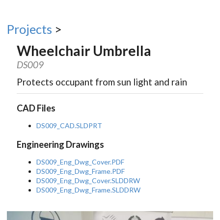
Projects
>
Wheelchair Umbrella
DS009
Protects occupant from sun light and rain
CAD Files
DS009_CAD.SLDPRT
Engineering Drawings
DS009_Eng_Dwg_Cover.PDF
DS009_Eng_Dwg_Frame.PDF
DS009_Eng_Dwg_Cover.SLDDRW
DS009_Eng_Dwg_Frame.SLDDRW