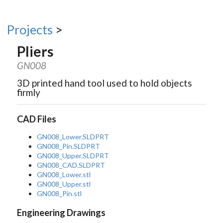
Projects
>
Pliers
GN008
3D printed hand tool used to hold objects
firmly
CAD Files
GN008_Lower.SLDPRT
GN008_Pin.SLDPRT
GN008_Upper.SLDPRT
GN008_CAD.SLDPRT
GN008_Lower.stl
GN008_Upper.stl
GN008_Pin.stl
Engineering Drawings