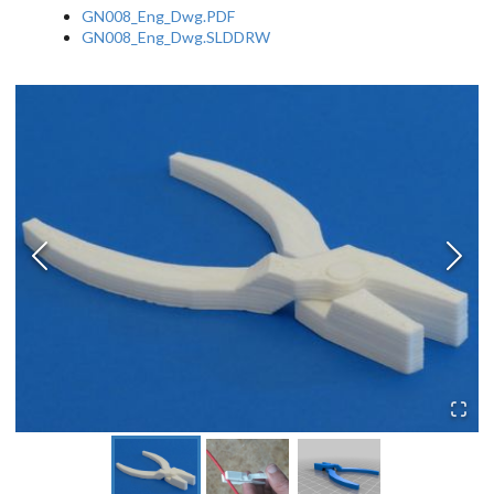
GN008_Eng_Dwg.PDF
GN008_Eng_Dwg.SLDDRW