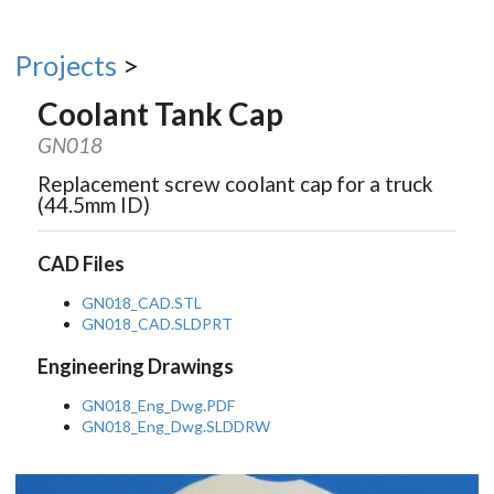
Projects
>
Coolant Tank Cap
GN018
Replacement screw coolant cap for a truck
(44.5mm ID)
CAD Files
GN018_CAD.STL
GN018_CAD.SLDPRT
Engineering Drawings
GN018_Eng_Dwg.PDF
GN018_Eng_Dwg.SLDDRW