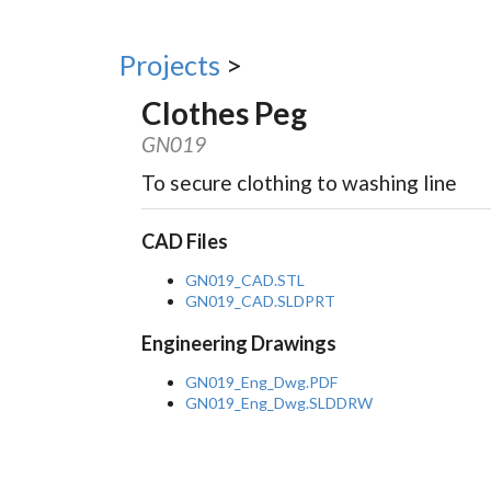
Projects
>
Clothes Peg
GN019
To secure clothing to washing line
CAD Files
GN019_CAD.STL
GN019_CAD.SLDPRT
Engineering Drawings
GN019_Eng_Dwg.PDF
GN019_Eng_Dwg.SLDDRW