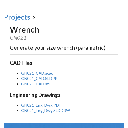
Projects
>
Wrench
GN021
Generate your size wrench (parametric)
CAD Files
GN021_CAD.scad
GN021_CAD.SLDPRT
GN021_CAD.stl
Engineering Drawings
GN021_Eng_Dwg.PDF
GN021_Eng_Dwg.SLDDRW