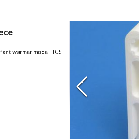
ece
nfant warmer model IICS