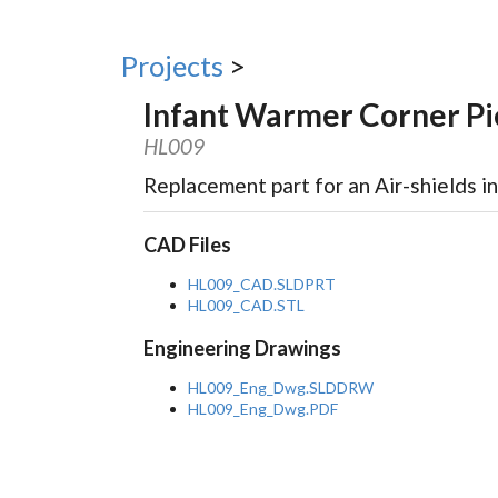
Projects
>
Infant Warmer Corner Pi
HL009
Replacement part for an Air-shields i
CAD Files
HL009_CAD.SLDPRT
HL009_CAD.STL
Engineering Drawings
HL009_Eng_Dwg.SLDDRW
HL009_Eng_Dwg.PDF