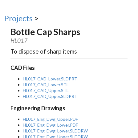
Projects
>
Bottle Cap Sharps
HL017
To dispose of sharp items
CAD Files
HL017_CAD_Lower.SLDPRT
HL017_CAD_Lower.STL
HL017_CAD_Upper.STL
HL017_CAD_Upper.SLDPRT
Engineering Drawings
HL017_Eng_Dwg_Upper.PDF
HL017_Eng_Dwg_Lower.PDF
HL017_Eng_Dwg_Lower.SLDDRW
HL017_Eng_Dwg_Upper.SLDDRW