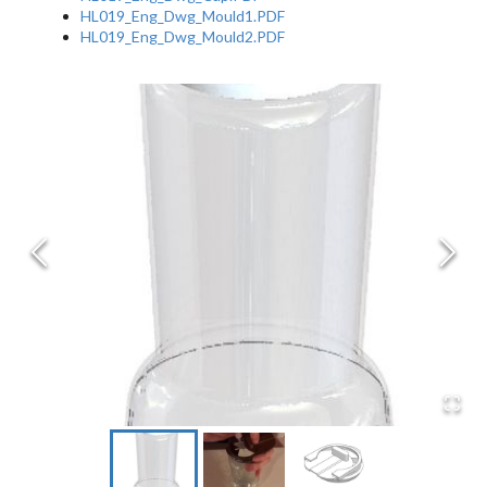
HL019_Eng_Dwg_Mould1.PDF
HL019_Eng_Dwg_Mould2.PDF