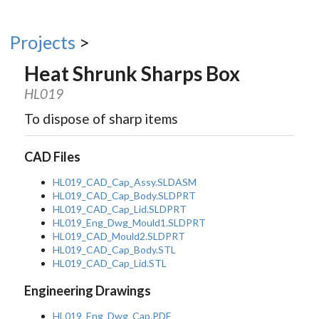
Projects
>
Heat Shrunk Sharps Box
HL019
To dispose of sharp items
CAD Files
HL019_CAD_Cap_Assy.SLDASM
HL019_CAD_Cap_Body.SLDPRT
HL019_CAD_Cap_Lid.SLDPRT
HL019_Eng_Dwg_Mould1.SLDPRT
HL019_CAD_Mould2.SLDPRT
HL019_CAD_Cap_Body.STL
HL019_CAD_Cap_Lid.STL
Engineering Drawings
HL019_Eng_Dwg_Cap.PDF