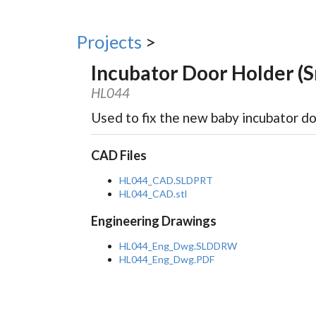
Projects
>
Incubator Door Holder (S
HL044
Used to fix the new baby incubator d
CAD Files
HL044_CAD.SLDPRT
HL044_CAD.stl
Engineering Drawings
HL044_Eng_Dwg.SLDDRW
HL044_Eng_Dwg.PDF