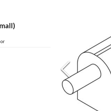
mall)
oor